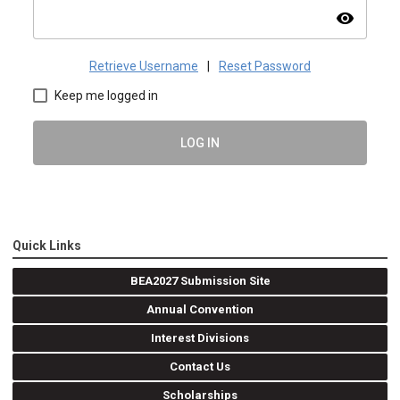
visibility
Retrieve Username
|
Reset Password
Keep me logged in
LOG IN
Quick Links
BEA2027 Submission Site
Annual Convention
Interest Divisions
Contact Us
Scholarships