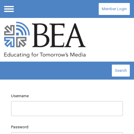
Member Login
Menu
Search
Username
Password