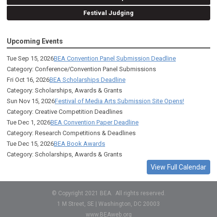
Festival Judging
Upcoming Events
Tue Sep 15, 2026
BEA Convention Panel Submission Deadline
Category: Conference/Convention Panel Submissions
Fri Oct 16, 2026
BEA Scholarships Deadline
Category: Scholarships, Awards & Grants
Sun Nov 15, 2026
Festival of Media Arts Submission Site Opens!
Category: Creative Competition Deadlines
Tue Dec 1, 2026
BEA Convention Paper Deadline
Category: Research Competitions & Deadlines
Tue Dec 15, 2026
BEA Book Awards
Category: Scholarships, Awards & Grants
View Full Calendar
© Copyright 2021 BEA. All rights reserved.
1 M Street, SE | Washington, DC 20003
www.BEAweb.org