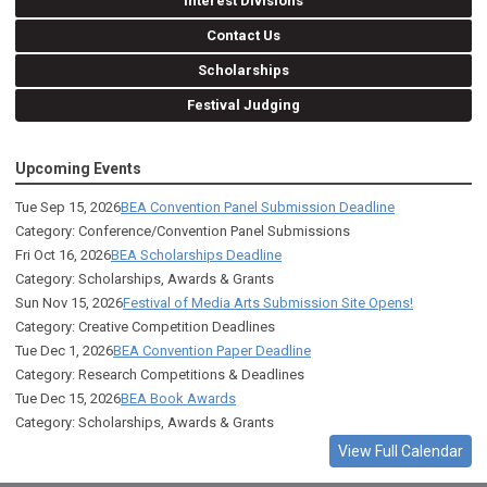
Interest Divisions
Contact Us
Scholarships
Festival Judging
Upcoming Events
Tue Sep 15, 2026
BEA Convention Panel Submission Deadline
Category: Conference/Convention Panel Submissions
Fri Oct 16, 2026
BEA Scholarships Deadline
Category: Scholarships, Awards & Grants
Sun Nov 15, 2026
Festival of Media Arts Submission Site Opens!
Category: Creative Competition Deadlines
Tue Dec 1, 2026
BEA Convention Paper Deadline
Category: Research Competitions & Deadlines
Tue Dec 15, 2026
BEA Book Awards
Category: Scholarships, Awards & Grants
View Full Calendar