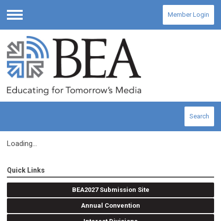
Member Login
Menu
Search
Loading...
Quick Links
BEA2027 Submission Site
Annual Convention