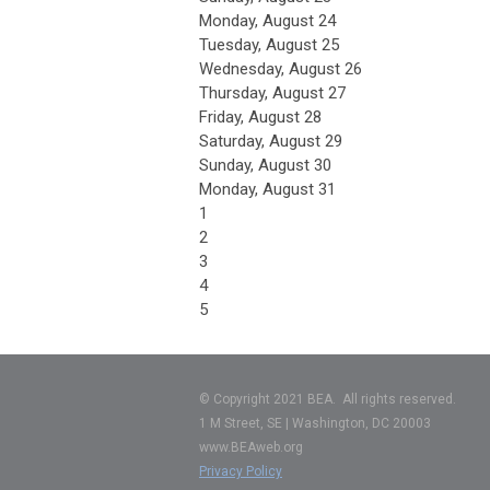
Monday,
August
24
Tuesday,
August
25
Wednesday,
August
26
Thursday,
August
27
Friday,
August
28
Saturday
,
August
29
Sunday
,
August
30
Monday,
August
31
1
2
3
4
5
© Copyright 2021 BEA. All rights reserved.
1 M Street, SE | Washington, DC 20003
www.BEAweb.org
Privacy Policy