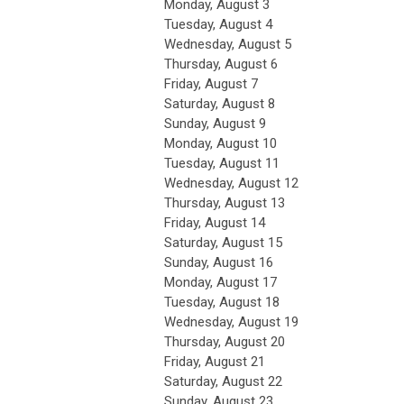
Monday,
August
3
Tuesday,
August
4
Wednesday,
August
5
Thursday,
August
6
Friday,
August
7
Saturday
,
August
8
Sunday
,
August
9
Monday,
August
10
Tuesday,
August
11
Wednesday,
August
12
Thursday,
August
13
Friday,
August
14
Saturday
,
August
15
Sunday
,
August
16
Monday,
August
17
Tuesday,
August
18
Wednesday,
August
19
Thursday,
August
20
Friday,
August
21
Saturday
,
August
22
Sunday
,
August
23