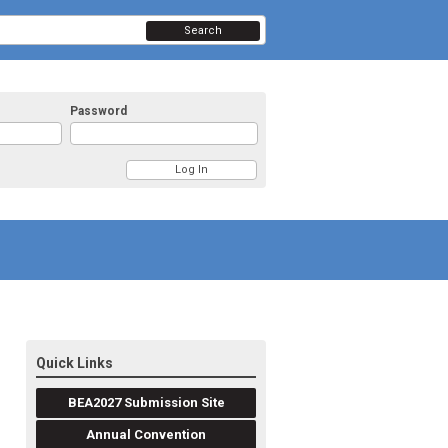
Search
Password
Quick Links
BEA2027 Submission Site
Annual Convention