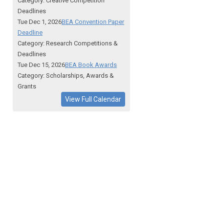
Category: Creative Competition
Deadlines
Tue Dec 1, 2026
BEA Convention Paper
Deadline
Category: Research Competitions &
Deadlines
Tue Dec 15, 2026
BEA Book Awards
Category: Scholarships, Awards &
Grants
View Full Calendar