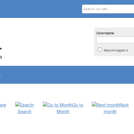
Username
Keep me logged in
s
iew
Go to
Next
Search
Month
month