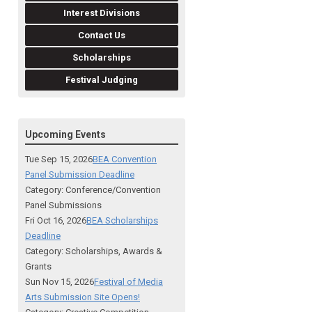
Interest Divisions
Contact Us
Scholarships
Festival Judging
Upcoming Events
Tue Sep 15, 2026
BEA Convention
Panel Submission Deadline
Category: Conference/Convention
Panel Submissions
Fri Oct 16, 2026
BEA Scholarships
Deadline
Category: Scholarships, Awards &
Grants
Sun Nov 15, 2026
Festival of Media
Arts Submission Site Opens!