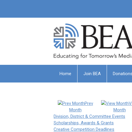
Home
Join BEA
Donation
Prev
V
Month
Month
Division, District & Committee Events
Scholarships, Awards & Grants
Creative Competition Deadlines