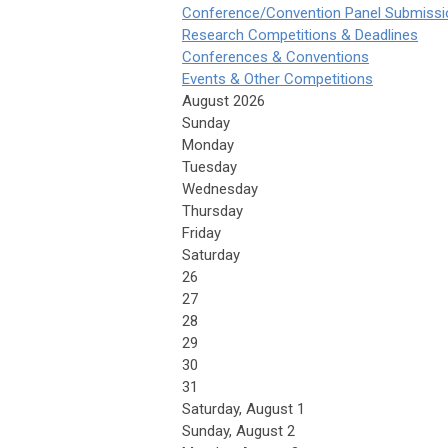
Conference/Convention Panel Submissi
Research Competitions & Deadlines
Conferences & Conventions
Events & Other Competitions
August 2026
Sunday
Monday
Tuesday
Wednesday
Thursday
Friday
Saturday
26
27
28
29
30
31
Saturday
,
August
1
Sunday
,
August
2