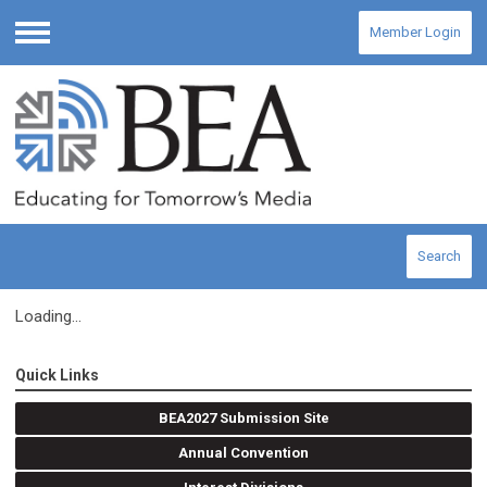
Member Login
Menu
Search
Loading...
Quick Links
BEA2027 Submission Site
Annual Convention