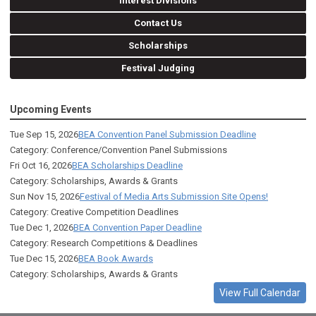
Interest Divisions
Contact Us
Scholarships
Festival Judging
Upcoming Events
Tue Sep 15, 2026
BEA Convention Panel Submission Deadline
Category: Conference/Convention Panel Submissions
Fri Oct 16, 2026
BEA Scholarships Deadline
Category: Scholarships, Awards & Grants
Sun Nov 15, 2026
Festival of Media Arts Submission Site Opens!
Category: Creative Competition Deadlines
Tue Dec 1, 2026
BEA Convention Paper Deadline
Category: Research Competitions & Deadlines
Tue Dec 15, 2026
BEA Book Awards
Category: Scholarships, Awards & Grants
View Full Calendar