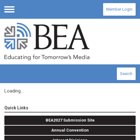
Member Login
Menu
Search
Loading...
Quick Links
BEA2027 Submission Site
Annual Convention