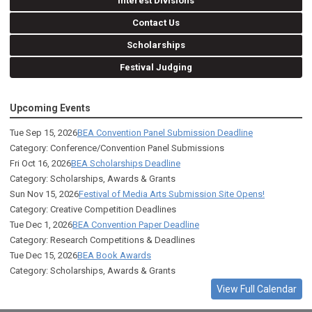
Interest Divisions
Contact Us
Scholarships
Festival Judging
Upcoming Events
Tue Sep 15, 2026
BEA Convention Panel Submission Deadline
Category: Conference/Convention Panel Submissions
Fri Oct 16, 2026
BEA Scholarships Deadline
Category: Scholarships, Awards & Grants
Sun Nov 15, 2026
Festival of Media Arts Submission Site Opens!
Category: Creative Competition Deadlines
Tue Dec 1, 2026
BEA Convention Paper Deadline
Category: Research Competitions & Deadlines
Tue Dec 15, 2026
BEA Book Awards
Category: Scholarships, Awards & Grants
View Full Calendar