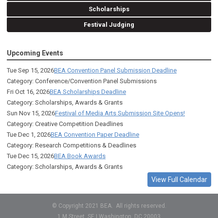
Scholarships
Festival Judging
Upcoming Events
Tue Sep 15, 2026
BEA Convention Panel Submission Deadline
Category: Conference/Convention Panel Submissions
Fri Oct 16, 2026
BEA Scholarships Deadline
Category: Scholarships, Awards & Grants
Sun Nov 15, 2026
Festival of Media Arts Submission Site Opens!
Category: Creative Competition Deadlines
Tue Dec 1, 2026
BEA Convention Paper Deadline
Category: Research Competitions & Deadlines
Tue Dec 15, 2026
BEA Book Awards
Category: Scholarships, Awards & Grants
View Full Calendar
© Copyright 2021 BEA. All rights reserved.
1 M Street, SE | Washington, DC 20003