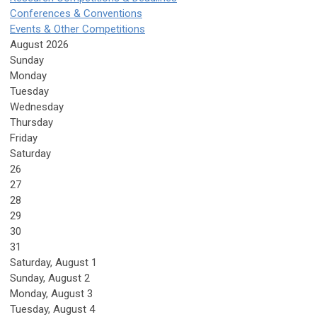
Conferences & Conventions
Events & Other Competitions
August 2026
Sunday
Monday
Tuesday
Wednesday
Thursday
Friday
Saturday
26
27
28
29
30
31
Saturday
,
August
1
Sunday
,
August
2
Monday,
August
3
Tuesday,
August
4