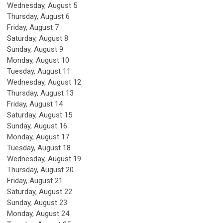
Wednesday,
August
5
Thursday,
August
6
Friday,
August
7
Saturday
,
August
8
Sunday
,
August
9
Monday,
August
10
Tuesday,
August
11
Wednesday,
August
12
Thursday,
August
13
Friday,
August
14
Saturday
,
August
15
Sunday
,
August
16
Monday,
August
17
Tuesday,
August
18
Wednesday,
August
19
Thursday,
August
20
Friday,
August
21
Saturday
,
August
22
Sunday
,
August
23
Monday,
August
24