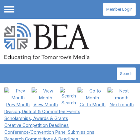
Member Login
Menu
Search
Search
Prev Month
View Month
Go to Month
Next month
Division, District & Committee Events
Scholarships, Awards & Grants
Creative Competition Deadlines
Conference/Convention Panel Submissions
Research Competitions & Deadlines