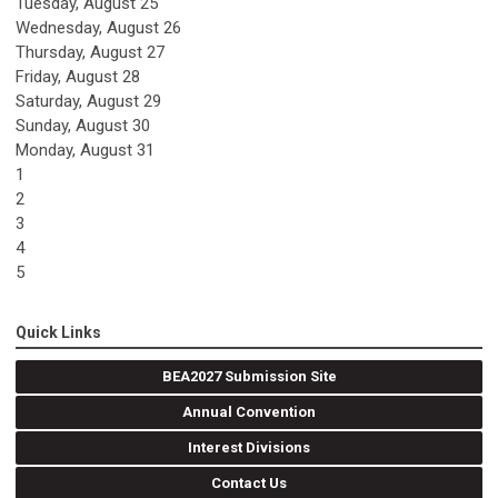
Tuesday,
August
25
Wednesday,
August
26
Thursday,
August
27
Friday,
August
28
Saturday
,
August
29
Sunday
,
August
30
Monday,
August
31
1
2
3
4
5
Quick Links
BEA2027 Submission Site
Annual Convention
Interest Divisions
Contact Us