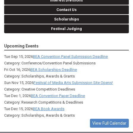
Interest Divisions
Contact Us
Scholarships
Festival Judging
Upcoming Events
Tue Sep 15, 2026
BEA Convention Panel Submission Deadline
Category: Conference/Convention Panel Submissions
Fri Oct 16, 2026
BEA Scholarships Deadline
Category: Scholarships, Awards & Grants
Sun Nov 15, 2026
Festival of Media Arts Submission Site Opens!
Category: Creative Competition Deadlines
Tue Dec 1, 2026
BEA Convention Paper Deadline
Category: Research Competitions & Deadlines
Tue Dec 15, 2026
BEA Book Awards
Category: Scholarships, Awards & Grants
View Full Calendar