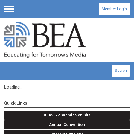
Member Login
Menu
Search
Loading...
Quick Links
BEA2027 Submission Site
Annual Convention