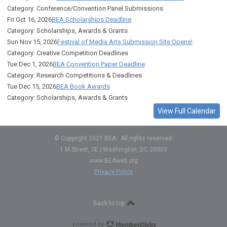
Category: Conference/Convention Panel Submissions
Fri Oct 16, 2026
BEA Scholarships Deadline
Category: Scholarships, Awards & Grants
Sun Nov 15, 2026
Festival of Media Arts Submission Site Opens!
Category: Creative Competition Deadlines
Tue Dec 1, 2026
BEA Convention Paper Deadline
Category: Research Competitions & Deadlines
Tue Dec 15, 2026
BEA Book Awards
Category: Scholarships, Awards & Grants
View Full Calendar
© Copyright 2021 BEA. All rights reserved.
1 M Street, SE | Washington, DC 20003
www.BEAweb.org
Privacy Policy
Back to top
powered by