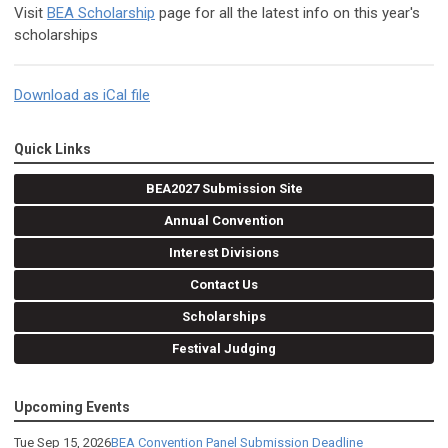
Visit
BEA Scholarship
page for all the latest info on this year's
scholarships
Download as iCal file
Quick Links
BEA2027 Submission Site
Annual Convention
Interest Divisions
Contact Us
Scholarships
Festival Judging
Upcoming Events
Tue Sep 15, 2026
BEA Convention Panel Submission Deadline