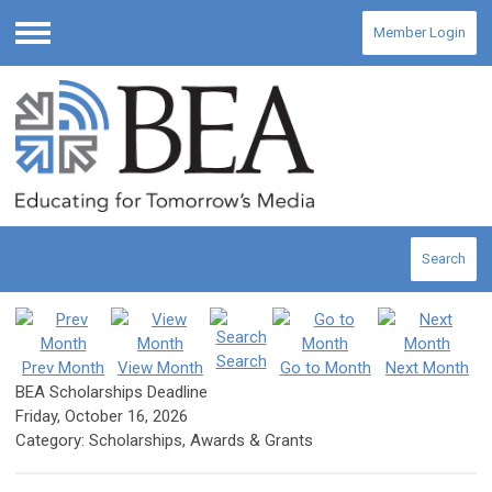
Member Login
Menu
Search
Search
Prev Month
View Month
Go to Month
Next Month
BEA Scholarships Deadline
Friday, October 16, 2026
Category: Scholarships, Awards & Grants