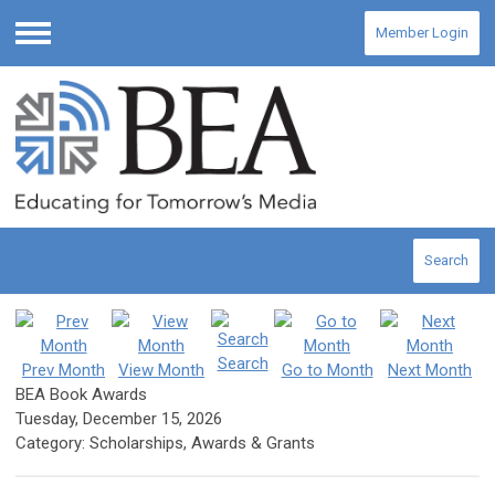
Member Login
Menu
Search
Search
Prev Month
View Month
Go to Month
Next Month
BEA Book Awards
Tuesday, December 15, 2026
Category: Scholarships, Awards & Grants