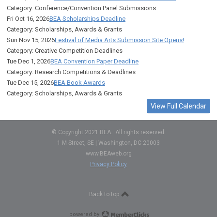
Category: Conference/Convention Panel Submissions
Fri Oct 16, 2026
BEA Scholarships Deadline
Category: Scholarships, Awards & Grants
Sun Nov 15, 2026
Festival of Media Arts Submission Site Opens!
Category: Creative Competition Deadlines
Tue Dec 1, 2026
BEA Convention Paper Deadline
Category: Research Competitions & Deadlines
Tue Dec 15, 2026
BEA Book Awards
Category: Scholarships, Awards & Grants
View Full Calendar
© Copyright 2021 BEA. All rights reserved.
1 M Street, SE | Washington, DC 20003
www.BEAweb.org
Privacy Policy
Back to top
powered by