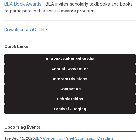
BEA Book Awards
– BEA invites scholarly textbooks and books
to participate in this annual awards program.
Download as iCal file
Quick Links
BEA2027 Submission Site
Annual Convention
Interest Divisions
Contact Us
Scholarships
Festival Judging
Upcoming Events
Tue Sep 15, 2026
BEA Convention Panel Submission Deadline