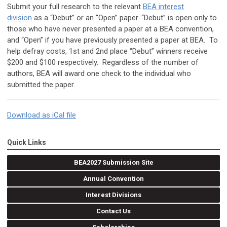
Submit your full research to the relevant
BEA interest
division
as a “Debut” or an “Open” paper. “Debut” is open only to
those who have never presented a paper at a BEA convention,
and “Open” if you have previously presented a paper at BEA. To
help defray costs, 1st and 2nd place “Debut” winners receive
$200 and $100 respectively. Regardless of the number of
authors, BEA will award one check to the individual who
submitted the paper.
Download as iCal file
Quick Links
BEA2027 Submission Site
Annual Convention
Interest Divisions
Contact Us