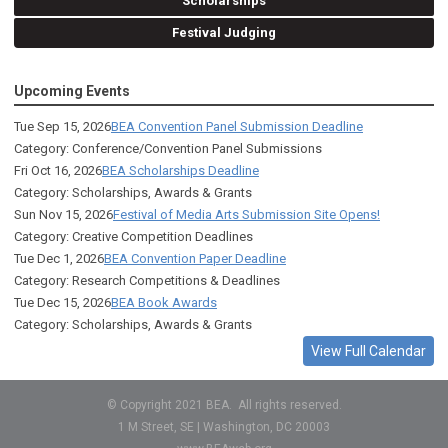
Scholarships
Festival Judging
Upcoming Events
Tue Sep 15, 2026
BEA Convention Panel Submission Deadline
Category: Conference/Convention Panel Submissions
Fri Oct 16, 2026
BEA Scholarships Deadline
Category: Scholarships, Awards & Grants
Sun Nov 15, 2026
Festival of Media Arts Submission Site Opens!
Category: Creative Competition Deadlines
Tue Dec 1, 2026
BEA Convention Paper Deadline
Category: Research Competitions & Deadlines
Tue Dec 15, 2026
BEA Book Awards
Category: Scholarships, Awards & Grants
View Full Calendar
© Copyright 2021 BEA. All rights reserved.
1 M Street, SE | Washington, DC 20003