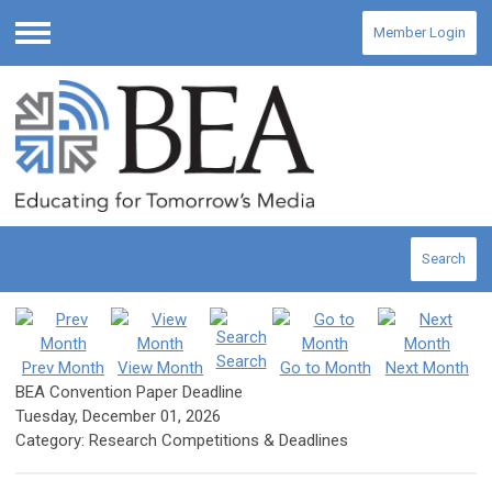
Member Login
Menu
Search
Search
Prev Month
View Month
Go to Month
Next Month
BEA Convention Paper Deadline
Tuesday, December 01, 2026
Category: Research Competitions & Deadlines